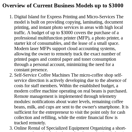
Overview of Current Business Models up to $3000
Digital Island for Express Printing and Micro-Services The
model is built on providing copying, laminating, document
printing, and instant photo services in areas with high local
traffic. A budget of up to $3000 covers the purchase of a
professional multifunction printer (MFP), a photo printer, a
starter kit of consumables, and the lease of a small space.
Modern laser MFPs support cloud accounting systems,
allowing the owner to remotely track the exact number of
printed pages and control paper and toner consumption
through a personal account, minimizing the need for a
constant presence.
Self-Service Coffee Machines The micro-coffee shop self-
service direction is actively developing due to the absence of
costs for staff members. Within the established budget, a
modern coffee machine operating on real beans is purchased.
Remote management is implemented through telemetry
modules: notifications about water levels, remaining coffee
beans, milk, and cups are sent to the owner's smartphone. It is
sufficient for the entrepreneur to visit the point only for cash
collection and refilling, while the entire financial flow is
tracked remotely.
Online Rental of Specialized Equipment Organizing a short-