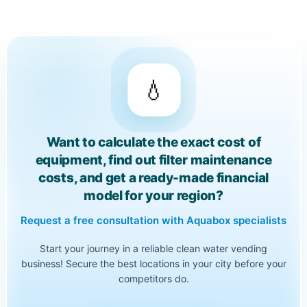
💧
Want to calculate the exact cost of
equipment, find out filter maintenance
costs, and get a ready-made financial
model for your region?
Request a free consultation with Aquabox specialists
Start your journey in a reliable clean water vending
business! Secure the best locations in your city before your
competitors do.