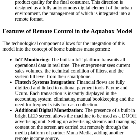
product quality for the final consumer. This direction is
designed as a fully autonomous digital element of the urban
environment, the management of which is integrated into a
remote format.
Features of Remote Control in the Aquabox Model
The technological component allows for the integration of this
model into the concept of home business management:
IoT Monitoring:
The built-in IoT platform transmits all
operational data in real time. The entrepreneur sees current
sales volumes, the technical condition of filters, and the
system fill level from their smartphone.
Fintech Systems Integration:
Financial flows are fully
digitized and linked to national payment tools Payme and
Uzum. Each transaction is instantly displayed in the
accounting system, eliminating manual bookkeeping and the
need for frequent visits for cash collection.
Additional Digital Monetization:
The presence of a built-in
bright LED screen allows the machine to be used as a DOOH
advertising unit. Setting up advertising streams and managing
content on the screen are carried out remotely through the
media platform of partner Muna Media, adding another
remote income source.