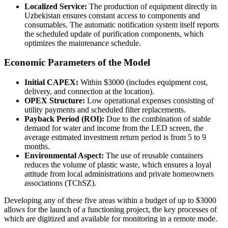
Localized Service:
The production of equipment directly in
Uzbekistan ensures constant access to components and
consumables. The automatic notification system itself reports
the scheduled update of purification components, which
optimizes the maintenance schedule.
Economic Parameters of the Model
Initial CAPEX:
Within $3000 (includes equipment cost,
delivery, and connection at the location).
OPEX Structure:
Low operational expenses consisting of
utility payments and scheduled filter replacements.
Payback Period (ROI):
Due to the combination of stable
demand for water and income from the LED screen, the
average estimated investment return period is from 5 to 9
months.
Environmental Aspect:
The use of reusable containers
reduces the volume of plastic waste, which ensures a loyal
attitude from local administrations and private homeowners
associations (TChSZ).
Developing any of these five areas within a budget of up to $3000
allows for the launch of a functioning project, the key processes of
which are digitized and available for monitoring in a remote mode.