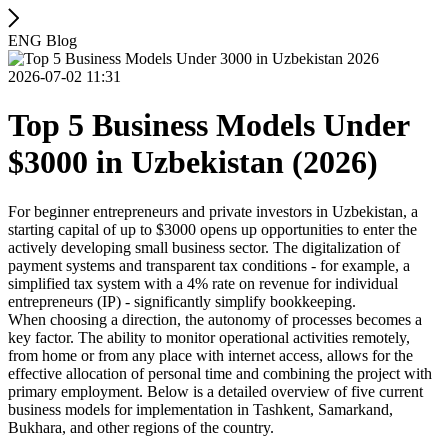
ENG Blog
2026-07-02 11:31
Top 5 Business Models Under
$3000 in Uzbekistan (2026)
For beginner entrepreneurs and private investors in Uzbekistan, a
starting capital of up to $3000 opens up opportunities to enter the
actively developing small business sector. The digitalization of
payment systems and transparent tax conditions - for example, a
simplified tax system with a 4% rate on revenue for individual
entrepreneurs (IP) - significantly simplify bookkeeping.
When choosing a direction, the autonomy of processes becomes a
key factor. The ability to monitor operational activities remotely,
from home or from any place with internet access, allows for the
effective allocation of personal time and combining the project with
primary employment. Below is a detailed overview of five current
business models for implementation in Tashkent, Samarkand,
Bukhara, and other regions of the country.