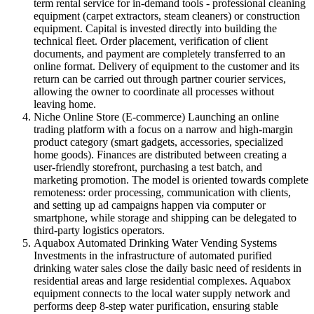
term rental service for in-demand tools - professional cleaning
equipment (carpet extractors, steam cleaners) or construction
equipment. Capital is invested directly into building the
technical fleet. Order placement, verification of client
documents, and payment are completely transferred to an
online format. Delivery of equipment to the customer and its
return can be carried out through partner courier services,
allowing the owner to coordinate all processes without
leaving home.
Niche Online Store (E-commerce) Launching an online
trading platform with a focus on a narrow and high-margin
product category (smart gadgets, accessories, specialized
home goods). Finances are distributed between creating a
user-friendly storefront, purchasing a test batch, and
marketing promotion. The model is oriented towards complete
remoteness: order processing, communication with clients,
and setting up ad campaigns happen via computer or
smartphone, while storage and shipping can be delegated to
third-party logistics operators.
Aquabox Automated Drinking Water Vending Systems
Investments in the infrastructure of automated purified
drinking water sales close the daily basic need of residents in
residential areas and large residential complexes. Aquabox
equipment connects to the local water supply network and
performs deep 8-step water purification, ensuring stable