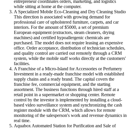
entrepreneur coordinates orders, marketing, and logistics
while sitting at home at the computer.
A Specialized Mobile Eco-Cleaning and Dry Cleaning Studio
This direction is associated with growing demand for
professional care of upholstered furniture, carpets, and car
interiors. For the amount of $5000, a set of premium
European equipment (extractors, steam cleaners, drying
machines) and certified hypoallergenic chemicals are
purchased. The model does not require leasing an expensive
office. Order acceptance, distribution of technician schedules,
and quality control are carried out remotely through a CRM
system, while the mobile staff works directly at the customers'
facilities.
A Franchise of a Micro-Island for Accessories or Perfumery
Investment in a ready-made franchise model with established
supply chains and a ready brand. The capital covers the
franchise fee, commercial equipment, and the starting
assortment. The business functions through hired staff at a
retail point in a supermarket or shopping center. Remote
control by the investor is implemented by installing a cloud-
based video surveillance system and synchronizing the cash
register module with the CRM, which allows for remote
monitoring of the salesperson's work and revenue dynamics in
real time.
Aquabox Automated Station for Purification and Sale of