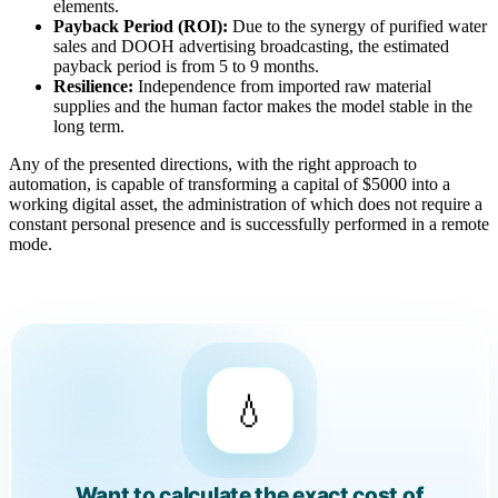
elements.
Payback Period (ROI):
Due to the synergy of purified water
sales and DOOH advertising broadcasting, the estimated
payback period is from 5 to 9 months.
Resilience:
Independence from imported raw material
supplies and the human factor makes the model stable in the
long term.
Any of the presented directions, with the right approach to
automation, is capable of transforming a capital of $5000 into a
working digital asset, the administration of which does not require a
constant personal presence and is successfully performed in a remote
mode.
💧
Want to calculate the exact cost of