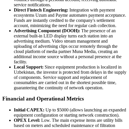
service notifications.
Direct Fintech Engineering:
Integration with payment
ecosystems Uzum and Payme automates payment acceptance.
Funds are instantly credited to the company's settlement
account, minimizing the need for regular cash collection.
Advertising Component (DOOH):
The presence of an
external built-in LED display turns each station into an
advertising medium. Video stream management and
uploading of advertising clips occur remotely through the
cloud platform of media partner Muna Media, creating an
additional income source without a personal presence at the
facility.
Local Support:
Since equipment production is localized in
Uzbekistan, the investor is protected from delays in the supply
of components. Service support and replacement of
consumables are carried out in the shortest possible time,
guaranteeing the continuity of network operation.
Financial and Operational Metrics
Initial CAPEX:
Up to $5000 (allows launching an expanded
equipment configuration or starting network construction).
OPEX Level:
Low. The main expense items are utility bills
based on meters and scheduled maintenance of filtration