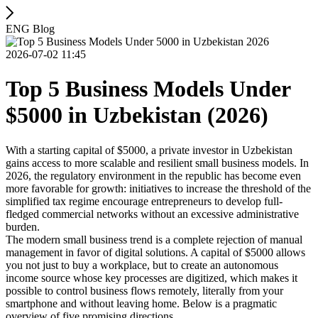
ENG Blog
2026-07-02 11:45
Top 5 Business Models Under
$5000 in Uzbekistan (2026)
With a starting capital of $5000, a private investor in Uzbekistan
gains access to more scalable and resilient small business models. In
2026, the regulatory environment in the republic has become even
more favorable for growth: initiatives to increase the threshold of the
simplified tax regime encourage entrepreneurs to develop full-
fledged commercial networks without an excessive administrative
burden.
The modern small business trend is a complete rejection of manual
management in favor of digital solutions. A capital of $5000 allows
you not just to buy a workplace, but to create an autonomous
income source whose key processes are digitized, which makes it
possible to control business flows remotely, literally from your
smartphone and without leaving home. Below is a pragmatic
overview of five promising directions.