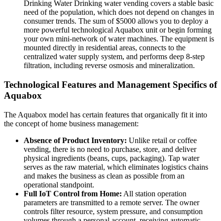
Drinking Water Drinking water vending covers a stable basic
need of the population, which does not depend on changes in
consumer trends. The sum of $5000 allows you to deploy a
more powerful technological Aquabox unit or begin forming
your own mini-network of water machines. The equipment is
mounted directly in residential areas, connects to the
centralized water supply system, and performs deep 8-step
filtration, including reverse osmosis and mineralization.
Technological Features and Management Specifics of
Aquabox
The Aquabox model has certain features that organically fit it into
the concept of home business management:
Absence of Product Inventory:
Unlike retail or coffee
vending, there is no need to purchase, store, and deliver
physical ingredients (beans, cups, packaging). Tap water
serves as the raw material, which eliminates logistics chains
and makes the business as clean as possible from an
operational standpoint.
Full IoT Control from Home:
All station operation
parameters are transmitted to a remote server. The owner
controls filter resource, system pressure, and consumption
volumes through a personal account, receiving automatic