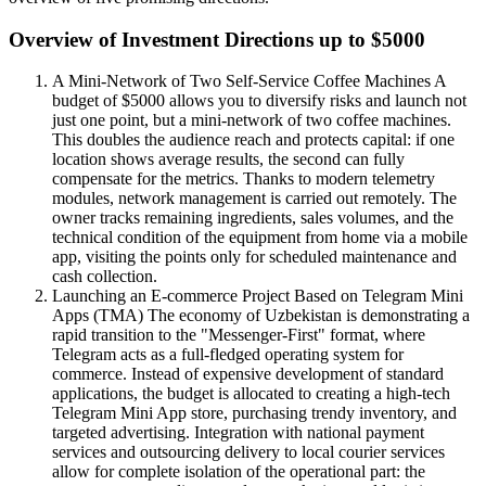
Overview of Investment Directions up to $5000
A Mini-Network of Two Self-Service Coffee Machines A
budget of $5000 allows you to diversify risks and launch not
just one point, but a mini-network of two coffee machines.
This doubles the audience reach and protects capital: if one
location shows average results, the second can fully
compensate for the metrics. Thanks to modern telemetry
modules, network management is carried out remotely. The
owner tracks remaining ingredients, sales volumes, and the
technical condition of the equipment from home via a mobile
app, visiting the points only for scheduled maintenance and
cash collection.
Launching an E-commerce Project Based on Telegram Mini
Apps (TMA) The economy of Uzbekistan is demonstrating a
rapid transition to the "Messenger-First" format, where
Telegram acts as a full-fledged operating system for
commerce. Instead of expensive development of standard
applications, the budget is allocated to creating a high-tech
Telegram Mini App store, purchasing trendy inventory, and
targeted advertising. Integration with national payment
services and outsourcing delivery to local courier services
allow for complete isolation of the operational part: the