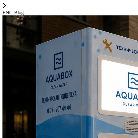
ENG Blog