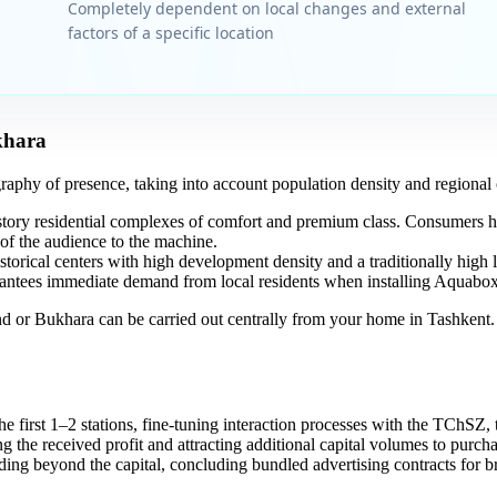
Completely dependent on local changes and external
factors of a specific location
khara
graphy of presence, taking into account population density and regional c
story residential complexes of comfort and premium class. Consumers 
of the audience to the machine.
storical centers with high development density and a traditionally high 
arantees immediate demand from local residents when installing Aquabox 
 or Bukhara can be carried out centrally from your home in Tashkent. Y
 first 1–2 stations, fine-tuning interaction processes with the TChSZ, t
g the received profit and attracting additional capital volumes to purch
ng beyond the capital, concluding bundled advertising contracts for