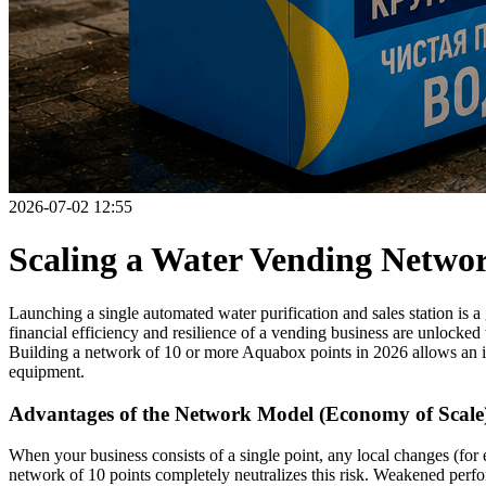
2026-07-02 12:55
Scaling a Water Vending Networ
Launching a single automated water purification and sales station is 
financial efficiency and resilience of a vending business are unlocked
Building a network of 10 or more Aquabox points in 2026 allows an in
equipment.
Advantages of the Network Model (Economy of Scale
When your business consists of a single point, any local changes (for
network of 10 points completely neutralizes this risk. Weakened perfo