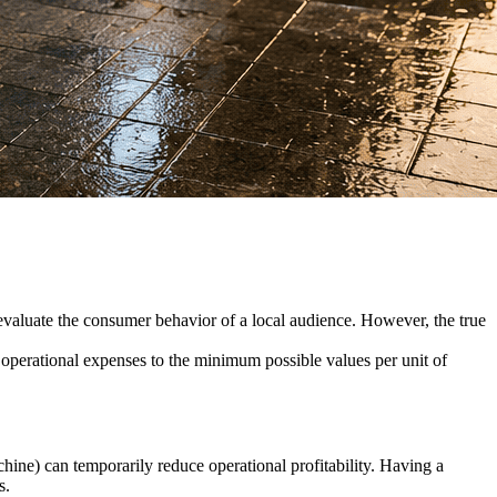
 evaluate the consumer behavior of a local audience. However, the true
 operational expenses to the minimum possible values per unit of
hine) can temporarily reduce operational profitability. Having a
s.