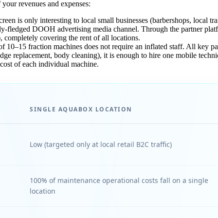
f your revenues and expenses:
een is only interesting to local small businesses (barbershops, local tr
lly-fledged DOOH advertising media channel. Through the partner plat
completely covering the rent of all locations.
 10–15 fraction machines does not require an inflated staff. All key pa
ge replacement, body cleaning), it is enough to hire one mobile technic
 cost of each individual machine.
SINGLE AQUABOX LOCATION
Low (targeted only at local retail B2C traffic)
100% of maintenance operational costs fall on a single
location