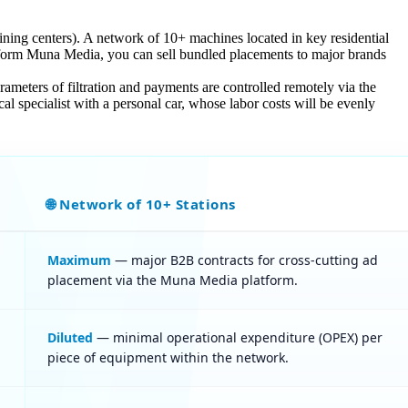
aining centers). A network of 10+ machines located in key residential
form Muna Media, you can sell bundled placements to major brands
rameters of filtration and payments are controlled remotely via the
al specialist with a personal car, whose labor costs will be evenly
🌐 Network of 10+ Stations
Maximum
— major B2B contracts for cross-cutting ad
placement via the Muna Media platform.
Diluted
— minimal operational expenditure (OPEX) per
piece of equipment within the network.