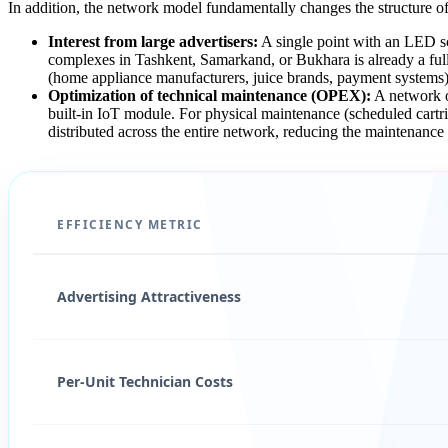
In addition, the network model fundamentally changes the structure o
Interest from large advertisers:
A single point with an LED scr
complexes in Tashkent, Samarkand, or Bukhara is already a fu
(home appliance manufacturers, juice brands, payment systems), 
Optimization of technical maintenance (OPEX):
A network of
built-in IoT module. For physical maintenance (scheduled cartrid
distributed across the entire network, reducing the maintenance
EFFICIENCY METRIC
Advertising Attractiveness
Per-Unit Technician Costs