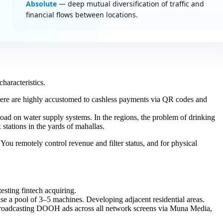
Absolute
— deep mutual diversification of traffic and
financial flows between locations.
haracteristics.
here are highly accustomed to cashless payments via QR codes and
load on water supply systems. In the regions, the problem of drinking
stations in the yards of mahallas.
ou remotely control revenue and filter status, and for physical
esting fintech acquiring.
ase a pool of 3–5 machines. Developing adjacent residential areas.
 broadcasting DOOH ads across all network screens via Muna Media,