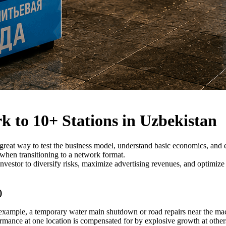
k to 10+ Stations in Uzbekistan
a great way to test the business model, understand basic economics, and
 when transitioning to a network format.
vestor to diversify risks, maximize advertising revenues, and optimize
)
 example, a temporary water main shutdown or road repairs near the mac
rmance at one location is compensated for by explosive growth at other