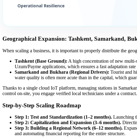
Operational Resilience
Geographical Expansion: Tashkent, Samarkand, Bu
When scaling a business, it is important to properly distribute the geo
Tashkent (Base Ground):
A high concentration of new multi-
Uzum/Payme applications, which ensures a fast adaptation rate 
Samarkand and Bukhara (Regional Drivers):
Tourist and hi
water quality is often more acute than in the capital, which gu
Thanks to a single cloud IoT platform, managing stations in Samarkand
control on-site, you engage verified local technicians under a contract.
Step-by-Step Scaling Roadmap
Step 1: Test and Standardization (1–2 months).
Launching the
Step 2: Capitalization and Expansion (3–6 months).
Directin
Step 3: Building a Regional Network (6–12 months).
Expandi
and automating financial reporting for the entire structure.