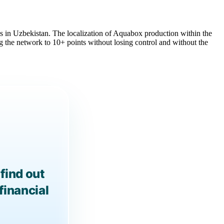
ess in Uzbekistan. The localization of Aquabox production within the
 the network to 10+ points without losing control and without the
find out
financial