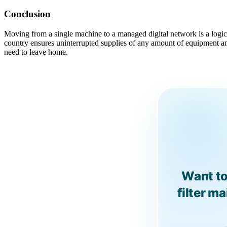
Conclusion
Moving from a single machine to a managed digital network is a logica
country ensures uninterrupted supplies of any amount of equipment an
need to leave home.
Want to
filter m