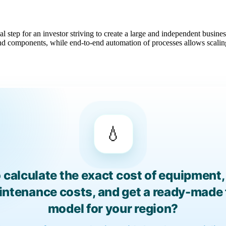
l step for an investor striving to create a large and independent busin
d components, while end-to-end automation of processes allows scaling
💧
 calculate the exact cost of equipment, 
aintenance costs, and get a ready-made 
model for your region?