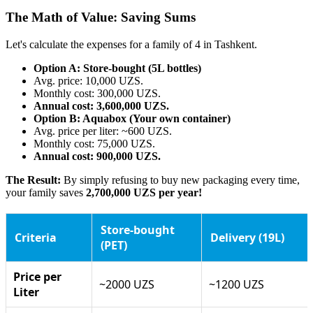
The Math of Value: Saving Sums
Let's calculate the expenses for a family of 4 in Tashkent.
Option A: Store-bought (5L bottles)
Avg. price: 10,000 UZS.
Monthly cost: 300,000 UZS.
Annual cost: 3,600,000 UZS.
Option B: Aquabox (Your own container)
Avg. price per liter: ~600 UZS.
Monthly cost: 75,000 UZS.
Annual cost: 900,000 UZS.
The Result:
By simply refusing to buy new packaging every time,
your family saves
2,700,000 UZS per year!
Store-bought
Criteria
Delivery (19L)
(PET)
Price per
~2000 UZS
~1200 UZS
Liter