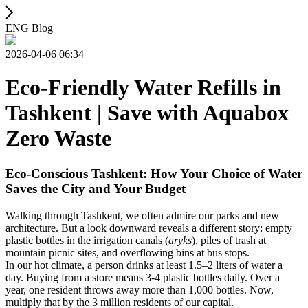
ENG Blog
2026-04-06 06:34
Eco-Friendly Water Refills in
Tashkent | Save with Aquabox
Zero Waste
Eco-Conscious Tashkent: How Your Choice of Water
Saves the City and Your Budget
Walking through Tashkent, we often admire our parks and new
architecture. But a look downward reveals a different story: empty
plastic bottles in the irrigation canals (
aryks
), piles of trash at
mountain picnic sites, and overflowing bins at bus stops.
In our hot climate, a person drinks at least 1.5–2 liters of water a
day. Buying from a store means 3-4 plastic bottles daily. Over a
year, one resident throws away more than 1,000 bottles. Now,
multiply that by the 3 million residents of our capital.