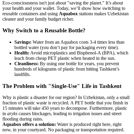
Eco-consciousness isn't just about "saving the planet." It’s about
your health and your wallet. Today, we’ll show how switching to
reusable containers and using
Aquabox
stations makes Uzbekistan
cleaner and your family budget richer.
Why Switch to a Reusable Bottle?
Savings:
Water from an Aquabox costs 3-4 times less than
bottled water (you don’t pay for packaging every time).
Health:
Avoid microplastics and Bisphenol-A (BPA), which
leach from cheap PET plastic when heated in the sun.
Cleanliness:
By using one bottle for years, you prevent
hundreds of kilograms of plastic from hitting Tashkent’s
landfills.
The Problem with "Single-Use" Life in Tashkent
Why is plastic a disaster for our region? In Uzbekistan, only a small
fraction of plastic waste is recycled. A PET bottle that you finish in
15 minutes will take 450 years to decompose. Furthermore, plastic
in
aryks
causes blockages, leading to irrigation issues and street
flooding during rains.
Aquabox offers a solution:
Water is produced right here, right
now, in your courtyard. No packaging or transportation required.