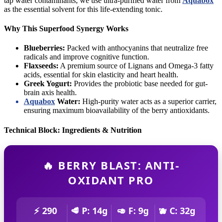
tap water contaminants, we use ultra-purified water from
Aquabox
as the essential solvent for this life-extending tonic.
Why This Superfood Synergy Works
Blueberries:
Packed with anthocyanins that neutralize free
radicals and improve cognitive function.
Flaxseeds:
A premium source of Lignans and Omega-3 fatty
acids, essential for skin elasticity and heart health.
Greek Yogurt:
Provides the probiotic base needed for gut-
brain axis health.
Aquabox
Water:
High-purity water acts as a superior carrier,
ensuring maximum bioavailability of the berry antioxidants.
Technical Block: Ingredients & Nutrition
🔥 BERRY BLAST: ANTI-
OXIDANT PRO
⚡ 290
🥩 P: 14g
🥑 F: 9g
🫐 C: 32g