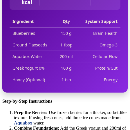
kcal
Ingredient
Qty
System Support
Blueberries
150 g
Brain Health
Ground Flaxseeds
1 tbsp
Omega-3
Aquabox Water
200 ml
Cellular Flow
Greek Yogurt 0%
100 g
Protein/Gut
Honey (Optional)
1 tsp
Energy
Step-by-Step Instructions
Prep the Berries:
Use frozen berries for a thicker, sorbet-like
texture. If using fresh ones, add three ice cubes made from
Aquabox
water.
Combine Foundations:
Add the Greek yogurt and 200ml of