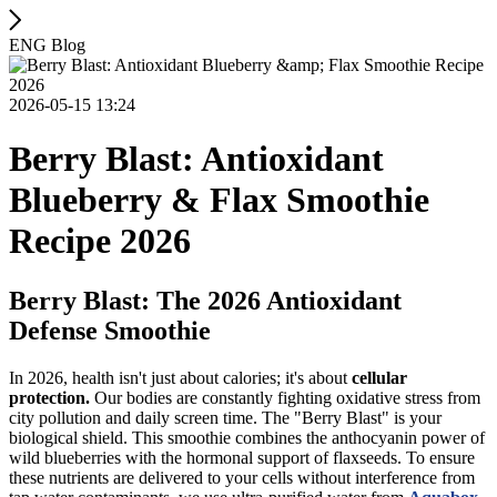
ENG Blog
2026-05-15 13:24
Berry Blast: Antioxidant
Blueberry & Flax Smoothie
Recipe 2026
Berry Blast: The 2026 Antioxidant
Defense Smoothie
In 2026, health isn't just about calories; it's about
cellular
protection.
Our bodies are constantly fighting oxidative stress from
city pollution and daily screen time. The "Berry Blast" is your
biological shield. This smoothie combines the anthocyanin power of
wild blueberries with the hormonal support of flaxseeds. To ensure
these nutrients are delivered to your cells without interference from