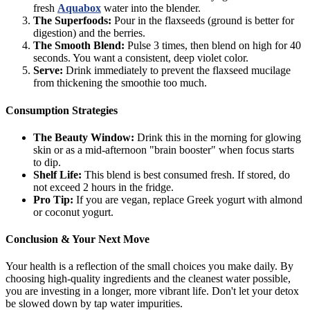
fresh
Aquabox
water into the blender.
The Superfoods:
Pour in the flaxseeds (ground is better for
digestion) and the berries.
The Smooth Blend:
Pulse 3 times, then blend on high for 40
seconds. You want a consistent, deep violet color.
Serve:
Drink immediately to prevent the flaxseed mucilage
from thickening the smoothie too much.
Consumption Strategies
The Beauty Window:
Drink this in the morning for glowing
skin or as a mid-afternoon "brain booster" when focus starts
to dip.
Shelf Life:
This blend is best consumed fresh. If stored, do
not exceed 2 hours in the fridge.
Pro Tip:
If you are vegan, replace Greek yogurt with almond
or coconut yogurt.
Conclusion & Your Next Move
Your health is a reflection of the small choices you make daily. By
choosing high-quality ingredients and the cleanest water possible,
you are investing in a longer, more vibrant life. Don't let your detox
be slowed down by tap water impurities.