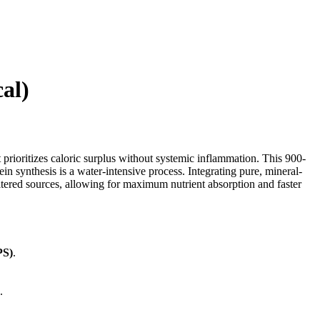
al)
 prioritizes caloric surplus without systemic inflammation. This 900-
n synthesis is a water-intensive process. Integrating pure, mineral-
iltered sources, allowing for maximum nutrient absorption and faster
PS)
.
.