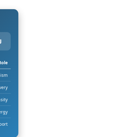
g
Role
lism
very
sity
ergy
port