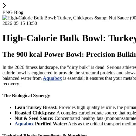
ENG Blog
2026-05-15 13:50
High-Calorie Bulk Bowl: Turkey
The 900 kcal Power Bowl: Precision Bulk
In the 2026 fitness landscape, the "dirty bulk" is dead. Serious athlet
calorie bowl is engineered to provide the structural proteins and slow
balanced water from
Aquabox
is essential; it ensures that your met
recovery.
The Biological Synergy
Lean Turkey Breast:
Provides high-quality leucine, the prima
Roasted Chickpeas:
A complex carbohydrate source that repleni
Nut & Seed Sauce:
Concentrated healthy fats (monounsaturate
Aquabox
Purified Water:
Acts as the critical transport mediu
Technical Block: Ingredients & Nutrition