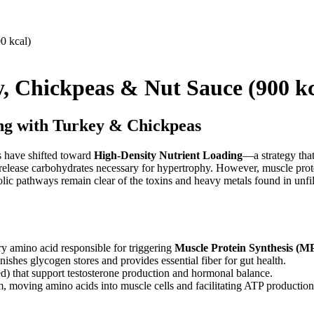
, Chickpeas & Nut Sauce (900 kc
ing with Turkey & Chickpeas
es have shifted toward
High-Density Nutrient Loading
—a strategy that
-release carbohydrates necessary for hypertrophy. However, muscle protei
abolic pathways remain clear of the toxins and heavy metals found in unf
ry amino acid responsible for triggering
Muscle Protein Synthesis (M
shes glycogen stores and provides essential fiber for gut health.
d) that support testosterone production and hormonal balance.
m, moving amino acids into muscle cells and facilitating ATP production