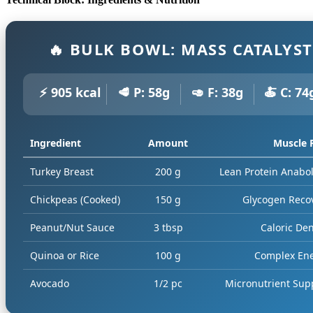
🔥 BULK BOWL: MASS CATALYST
⚡ 905 kcal
🥩 P: 58g
🥑 F: 38g
🍝 C: 74
Ingredient
Amount
Muscle 
Turkey Breast
200 g
Lean Protein Anabo
Chickpeas (Cooked)
150 g
Glycogen Reco
Peanut/Nut Sauce
3 tbsp
Caloric Den
Quinoa or Rice
100 g
Complex En
Avocado
1/2 pc
Micronutrient Sup